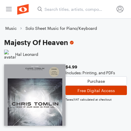
Music
Solo Sheet Music for Piano/Keyboard
Majesty Of Heaven
Hal Leonard
$4.99
Includes: Printing, and PDFs
Purchase
Free Digital Access
Taxes/VAT calculated at checkout