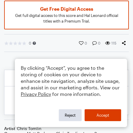
Get Free Digital Access
Get full digital access to this score and Hal Leonard official
titles with a Premium Trial.
0
0
0
115
By clicking “Accept”, you agree to the
storing of cookies on your device to
enhance site navigation, analyze site usage,
and assist in our marketing efforts. View our
Privacy Policy
for more information.
Reject
Accept
Artist
Chris Tomlin