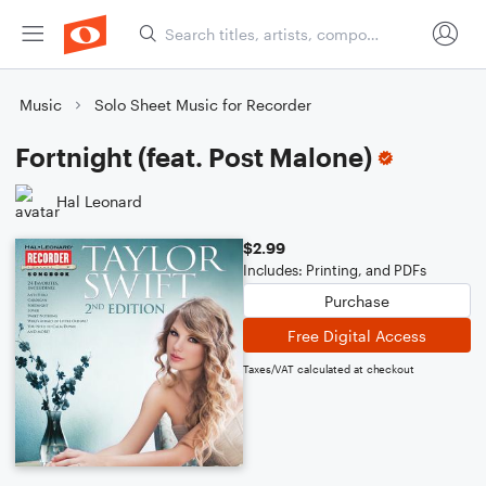
Music
Solo Sheet Music for Recorder
Fortnight (feat. Post Malone)
Hal Leonard
$2.99
Includes: Printing, and PDFs
Purchase
Free Digital Access
Taxes/VAT calculated at checkout