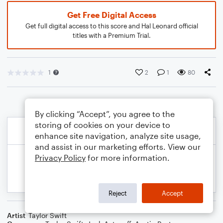
Get Free Digital Access
Get full digital access to this score and Hal Leonard official
titles with a Premium Trial.
1
2
1
80
By clicking “Accept”, you agree to the
storing of cookies on your device to
enhance site navigation, analyze site usage,
and assist in our marketing efforts. View our
Privacy Policy
for more information.
Reject
Accept
Artist
Taylor Swift