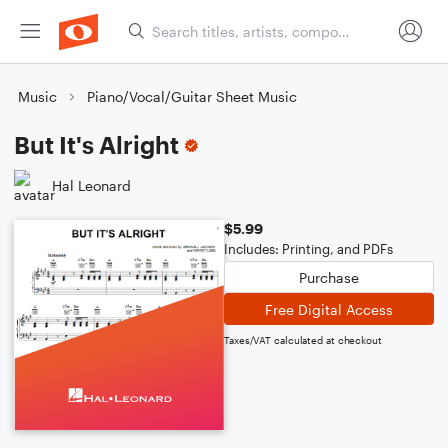
Music
Piano/Vocal/Guitar Sheet Music
But It's Alright
Hal Leonard
$5.99
Includes: Printing, and PDFs
Purchase
Free Digital Access
Taxes/VAT calculated at checkout