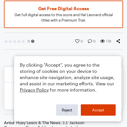
Get Free Digital Access
Get full digital access to this score and Hal Leonard official
titles with a Premium Trial.
0
0
0
178
By clicking “Accept”, you agree to the
storing of cookies on your device to
enhance site navigation, analyze site usage,
and assist in our marketing efforts. View our
Privacy Policy
for more information.
Reject
Accept
Artist
Huey Lewis & The News
,
J.J. Jackson