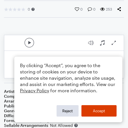
0
0
0
253
By clicking “Accept”, you agree to the
storing of cookies on your device to
enhance site navigation, analyze site usage,
and assist in our marketing efforts. View our
Privacy Policy
for more information.
Artist
Ink Spots
Composer
Carmen Lombardo
,
John D. Marks
,
Dedette Lee Hill
Arranger
George Kaplan
Publisher
George Kaplan
Genre
Standards
Reject
Accept
Difficulty
Intermediate
Format
Solo: Piano/Keyboard
Sellable Arrangements
Not Allowed