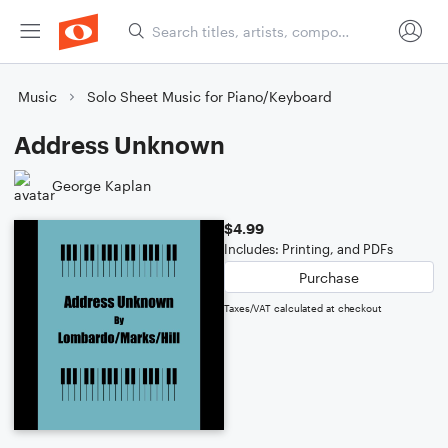
Music
Solo Sheet Music for Piano/Keyboard
Address Unknown
George Kaplan
$4.99
Includes: Printing, and PDFs
Purchase
Taxes/VAT calculated at checkout