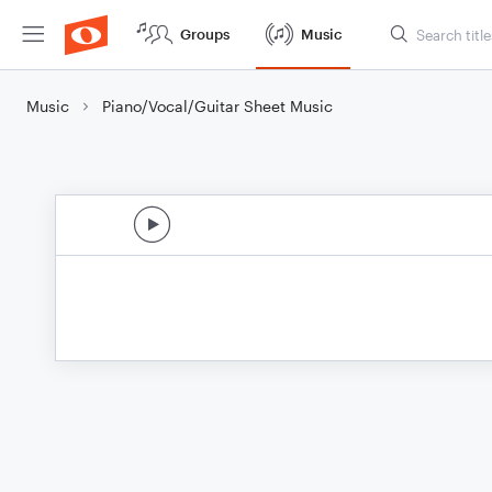
Groups
Music
Music
Piano/Vocal/Guitar Sheet Music