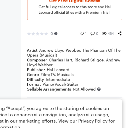
Get Free Digital Access
Get full digital access to this score and Hal
Leonard official titles with a Premium Trial.
0
1
0
464
Artist
Andrew Lloyd Webber
,
The Phantom Of The
Opera (Musical)
Composer
Charles Hart
,
Richard Stilgoe
,
Andrew
Lloyd Webber
Publisher
Hal Leonard
Genre
Film/TV
,
Musicals
Difficulty
Intermediate
Format
Piano/Vocal/Guitar
Sellable Arrangements
Not Allowed
Rating
ing “Accept”, you agree to the storing of cookies on
ice to enhance site navigation, analyze site usage,
Your rating
st in our marketing efforts. View our
Privacy Policy
for
formation.
Comments