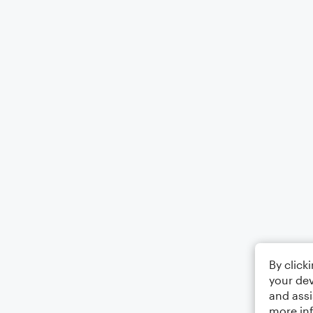
By click
your dev
and assi
more in