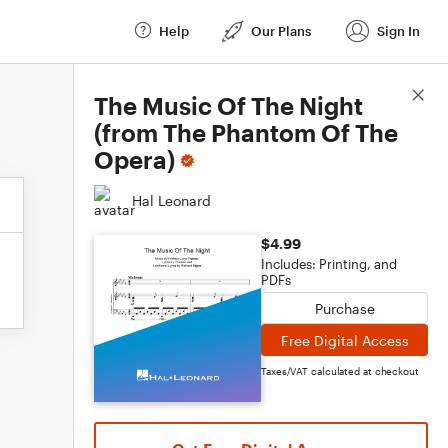
Help
Our Plans
Sign In
Score Details
The Music Of The Night
(from The Phantom Of The
Opera)
Hal Leonard
$4.99
Includes: Printing, and
PDFs
Purchase
Free Digital Access
Taxes/VAT calculated at checkout