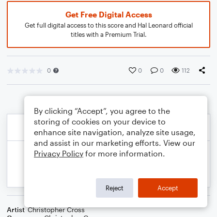
Get Free Digital Access
Get full digital access to this score and Hal Leonard official
titles with a Premium Trial.
0
0
0
112
By clicking “Accept”, you agree to the
storing of cookies on your device to
enhance site navigation, analyze site usage,
and assist in our marketing efforts. View our
Privacy Policy
for more information.
Reject
Accept
Artist
Christopher Cross