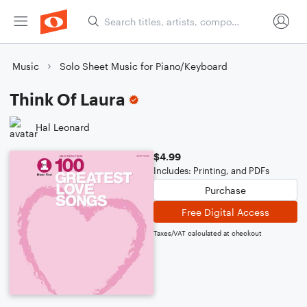
Music
Solo Sheet Music for Piano/Keyboard
Think Of Laura
Hal Leonard
$4.99
Includes: Printing, and PDFs
Purchase
Free Digital Access
Taxes/VAT calculated at checkout