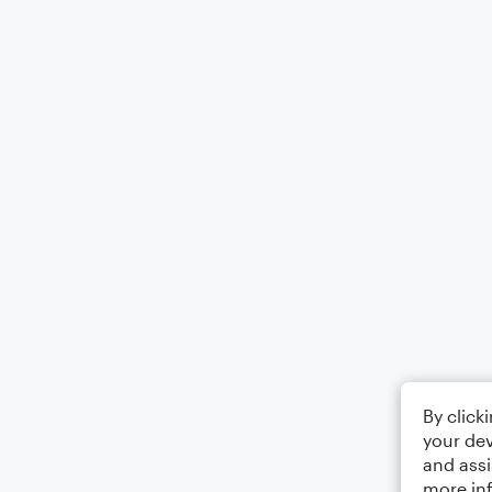
By click
your dev
and assi
more in