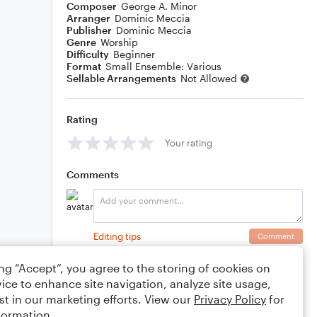
Composer
George A. Minor
Arranger
Dominic Meccia
Publisher
Dominic Meccia
Genre
Worship
Difficulty
Beginner
Format
Small Ensemble: Various
Sellable Arrangements
Not Allowed
Rating
Your rating
Comments
Editing tips
Comment
ing “Accept”, you agree to the storing of cookies on
ice to enhance site navigation, analyze site usage,
st in our marketing efforts. View our
Privacy Policy
for
formation.