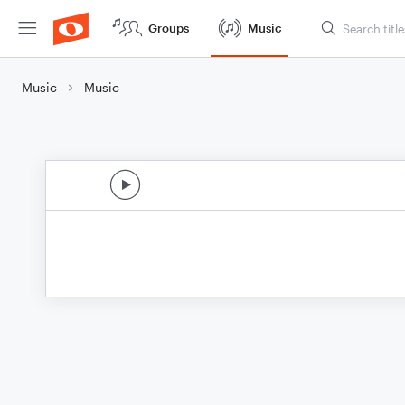
Groups
Music
Music
Music