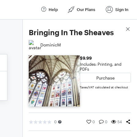
Help
Our Plans
Sign In
Score Details
Bringing In The Sheaves
DominicM
$9.99
Includes: Printing, and
PDFs
Purchase
Taxes/VAT calculated at checkout
0
0
0
54