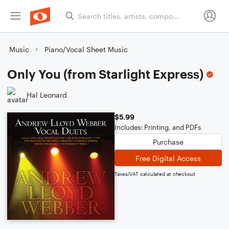
Music
Piano/Vocal Sheet Music
Only You (from Starlight Express)
Hal Leonard
$5.99
Includes: Printing, and PDFs
Purchase
Free Digital Access
Taxes/VAT calculated at checkout