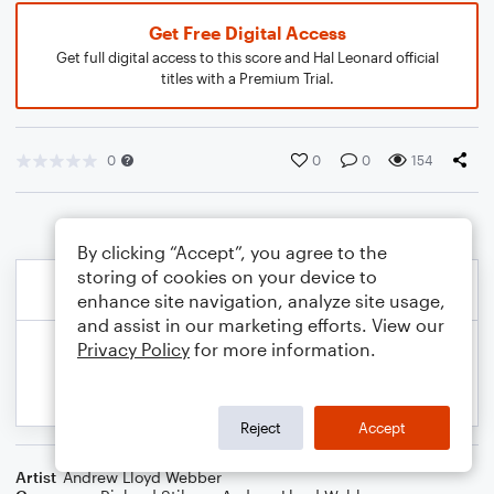
Get Free Digital Access
Get full digital access to this score and Hal Leonard official
titles with a Premium Trial.
0
0
0
154
By clicking “Accept”, you agree to the
storing of cookies on your device to
enhance site navigation, analyze site usage,
and assist in our marketing efforts. View our
Privacy Policy
for more information.
Reject
Accept
Artist
Andrew Lloyd Webber