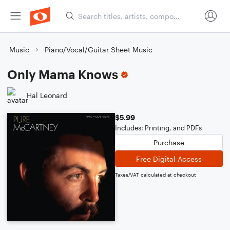
Music
Piano/Vocal/Guitar Sheet Music
Only Mama Knows
Hal Leonard
$5.99
Includes: Printing, and PDFs
Purchase
Free Digital Access
Taxes/VAT calculated at checkout