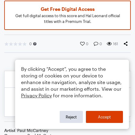
Get Free Digital Access
Get full digital access to this score and Hal Leonard official
titles with a Premium Trial.
0
0
0
161
By clicking “Accept”, you agree to the
storing of cookies on your device to
enhance site navigation, analyze site usage,
and assist in our marketing efforts. View our
Privacy Policy
for more information.
Reject
Accept
Artist
Paul McCartney