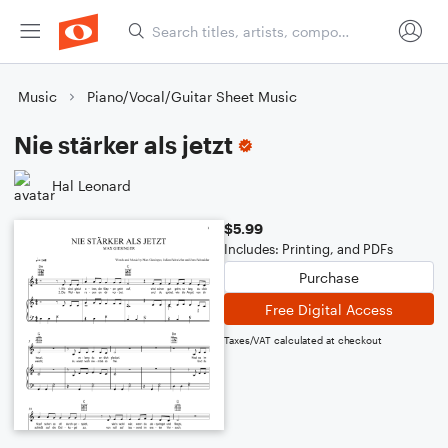
Music
Piano/Vocal/Guitar Sheet Music
Nie stärker als jetzt
Hal Leonard
$5.99
Includes: Printing, and PDFs
Purchase
Free Digital Access
Taxes/VAT calculated at checkout