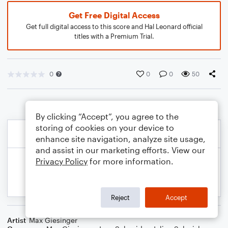
Get Free Digital Access
Get full digital access to this score and Hal Leonard official
titles with a Premium Trial.
0
0
0
50
By clicking “Accept”, you agree to the
storing of cookies on your device to
enhance site navigation, analyze site usage,
and assist in our marketing efforts. View our
Privacy Policy
for more information.
Reject
Accept
Artist
Max Giesinger