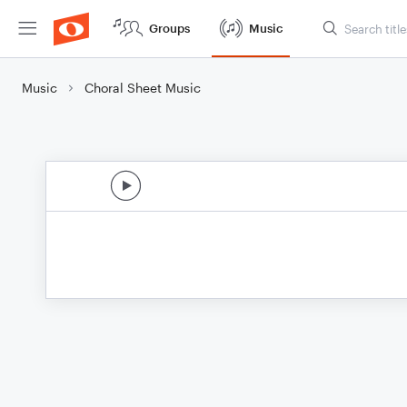
Groups
Music
Music
Choral Sheet Music