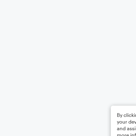
By click
your dev
and assi
more in