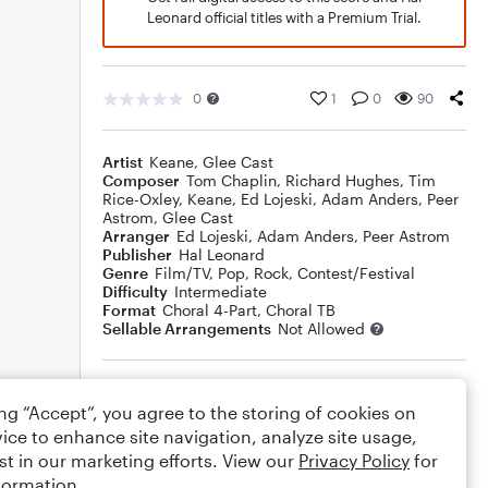
Leonard official titles with a Premium Trial.
0
1
0
90
Artist
Keane
,
Glee Cast
Composer
Tom Chaplin
,
Richard Hughes
,
Tim
Rice-Oxley
,
Keane
,
Ed Lojeski
,
Adam Anders
,
Peer
Astrom
,
Glee Cast
Arranger
Ed Lojeski
,
Adam Anders
,
Peer Astrom
Publisher
Hal Leonard
Genre
Film/TV
,
Pop
,
Rock
,
Contest/Festival
Difficulty
Intermediate
Format
Choral 4-Part, Choral TB
Sellable Arrangements
Not Allowed
Rating
ing “Accept”, you agree to the storing of cookies on
Your rating
ice to enhance site navigation, analyze site usage,
st in our marketing efforts. View our
Privacy Policy
for
Comments
formation.