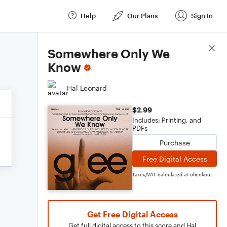
Help
Our Plans
Sign In
Score Details
Somewhere Only We
Know
Hal Leonard
$2.99
Includes: Printing, and
PDFs
Purchase
Free Digital Access
Taxes/VAT calculated at checkout
Get Free Digital Access
Get full digital access to this score and Hal