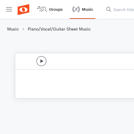
Groups
Music
Music
Piano/Vocal/Guitar Sheet Music