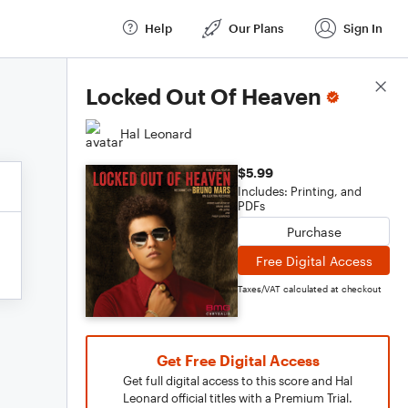
Help
Our Plans
Sign In
Score Details
Locked Out Of Heaven
Hal Leonard
$5.99
Includes: Printing, and
PDFs
Purchase
Free Digital Access
Taxes/VAT calculated at checkout
Get Free Digital Access
Get full digital access to this score and Hal
Leonard official titles with a Premium Trial.