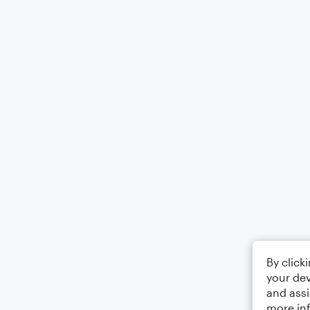
By click
your dev
and assi
more in