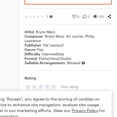
0
9
0
433
Artist
Bruno Mars
Composer
Bruno Mars
,
Ari Levine
,
Philip
Lawrence
Publisher
Hal Leonard
Genre
Pop
Difficulty
Intermediate
Format
Piano/Vocal/Guitar
Sellable Arrangements
Allowed
Rating
Your rating
Comments
ing “Accept”, you agree to the storing of cookies on
ice to enhance site navigation, analyze site usage,
st in our marketing efforts. View our
Privacy Policy
for
formation.