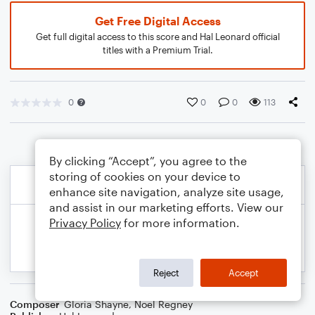
Get Free Digital Access
Get full digital access to this score and Hal Leonard official
titles with a Premium Trial.
0
0
0
113
By clicking “Accept”, you agree to the
storing of cookies on your device to
enhance site navigation, analyze site usage,
and assist in our marketing efforts. View our
Privacy Policy
for more information.
Reject
Accept
Composer
Gloria Shayne
,
Noel Regney