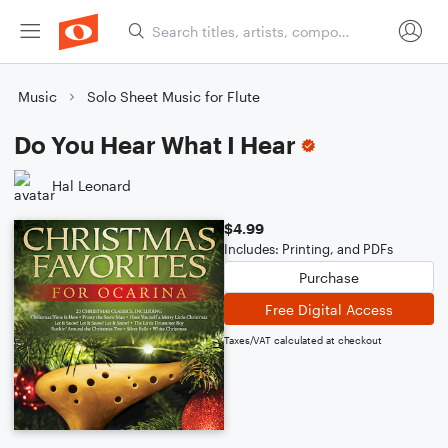
Music
Solo Sheet Music for Flute
Do You Hear What I Hear
Hal Leonard
$4.99
Includes: Printing, and PDFs
Purchase
Free Digital Access
Taxes/VAT calculated at checkout