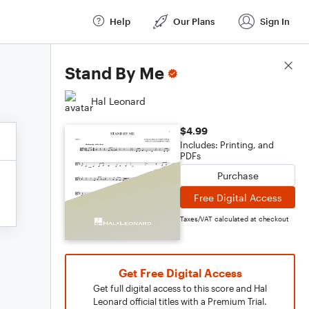
Help
Our Plans
Sign In
Score Details
Stand By Me
Hal Leonard
$4.99
Includes: Printing, and
PDFs
Purchase
Free Digital Access
Taxes/VAT calculated at checkout
Get Free Digital Access
Get full digital access to this score and Hal
Leonard official titles with a Premium Trial.