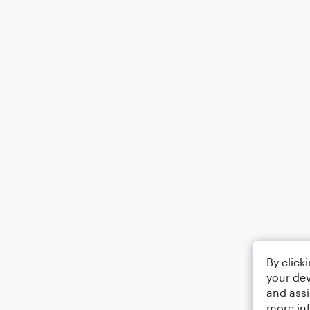
By click
your dev
and assi
more in