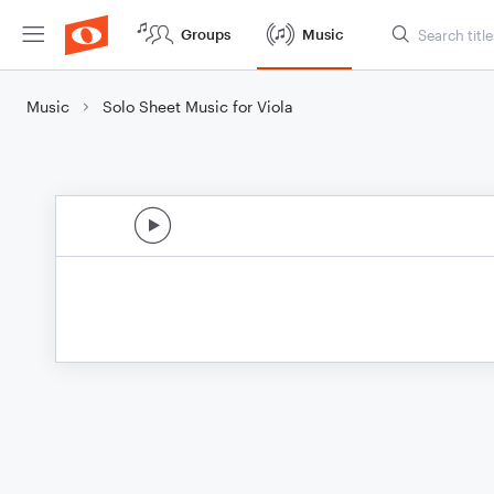
Groups
Music
Music
Solo Sheet Music for Viola