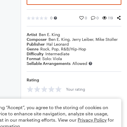
0
0
0
119
Artist
Ben E. King
Composer
Ben E. King
,
Jerry Leiber
,
Mike Stoller
Publisher
Hal Leonard
Genre
Rock
,
Pop
,
R&B/Hip-Hop
Difficulty
Intermediate
Format
Solo: Viola
Sellable Arrangements
Allowed
Rating
Your rating
Comments
ing “Accept”, you agree to the storing of cookies on
ice to enhance site navigation, analyze site usage,
st in our marketing efforts. View our
Privacy Policy
for
formation.
Editing tips
Comment