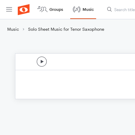
Groups
Music
Music
Solo Sheet Music for Tenor Saxophone