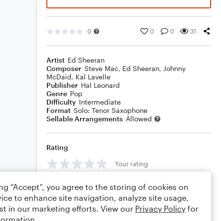
0
0
0
31
Artist
Ed Sheeran
Composer
Steve Mac
,
Ed Sheeran
,
Johnny
McDaid
,
Kal Lavelle
Publisher
Hal Leonard
Genre
Pop
Difficulty
Intermediate
Format
Solo: Tenor Saxophone
Sellable Arrangements
Allowed
Rating
Your rating
Comments
ing “Accept”, you agree to the storing of cookies on
ice to enhance site navigation, analyze site usage,
st in our marketing efforts. View our
Privacy Policy
for
formation.