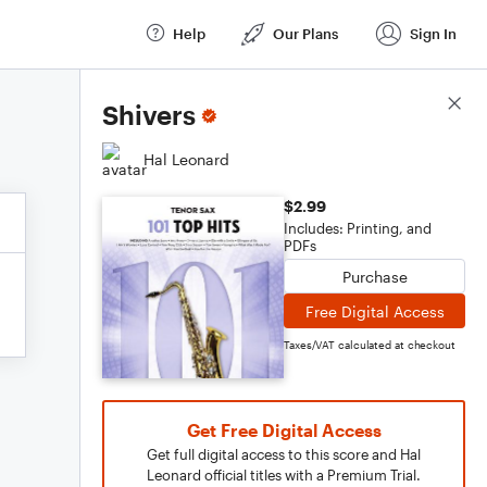
Help
Our Plans
Sign In
Score Details
Shivers
Hal Leonard
$2.99
Includes: Printing, and
PDFs
Purchase
Free Digital Access
Taxes/VAT calculated at checkout
Get Free Digital Access
Get full digital access to this score and Hal
Leonard official titles with a Premium Trial.