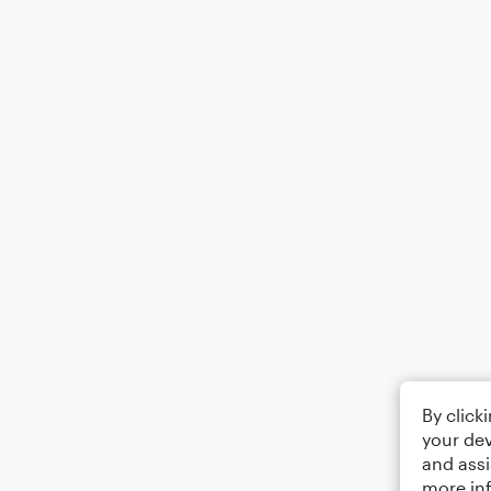
By click
your dev
and assi
more in