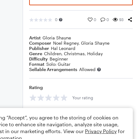
0
0
0
93
Artist
Gloria Shayne
Composer
Noel Regney
,
Gloria Shayne
Publisher
Hal Leonard
Genre
Children
,
Christmas
,
Holiday
Difficulty
Beginner
Format
Solo: Guitar
Sellable Arrangements
Allowed
Rating
Your rating
Comments
ing “Accept”, you agree to the storing of cookies on
ice to enhance site navigation, analyze site usage,
st in our marketing efforts. View our
Privacy Policy
for
formation.
Editing tips
Comment