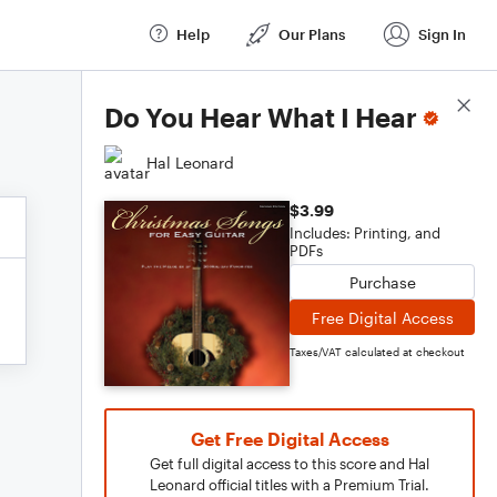
Help
Our Plans
Sign In
Score Details
Do You Hear What I Hear
Hal Leonard
$3.99
Includes: Printing, and
PDFs
Purchase
Free Digital Access
Taxes/VAT calculated at checkout
Get Free Digital Access
Get full digital access to this score and Hal
Leonard official titles with a Premium Trial.