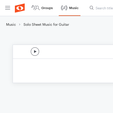
Groups
Music
Music
Solo Sheet Music for Guitar