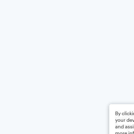
By click
your dev
and assi
more in