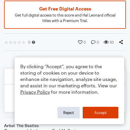
Get Free Digital Access
Get full digital access to this score and Hal Leonard official
titles with a Premium Trial.
0
0
0
93
By clicking “Accept”, you agree to the
storing of cookies on your device to
enhance site navigation, analyze site usage,
and assist in our marketing efforts. View our
Privacy Policy
for more information.
Reject
Accept
Artist
The Beatles