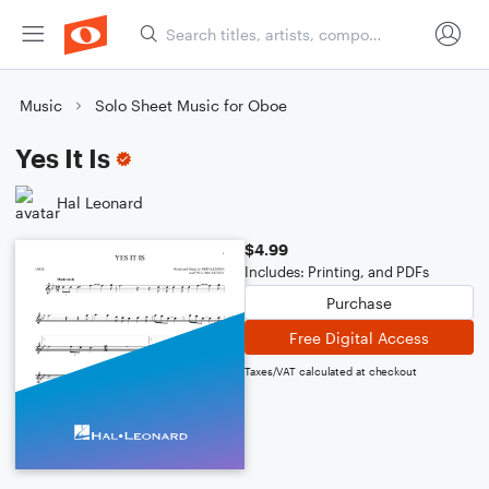
Music
Solo Sheet Music for Oboe
Yes It Is
Hal Leonard
$4.99
Includes: Printing, and PDFs
Purchase
Free Digital Access
Taxes/VAT calculated at checkout