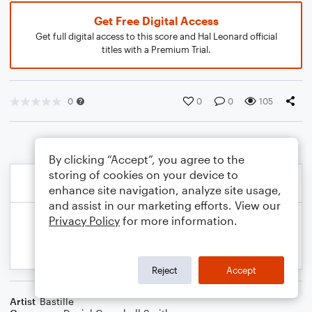
Get Free Digital Access
Get full digital access to this score and Hal Leonard official
titles with a Premium Trial.
0
0
0
105
By clicking “Accept”, you agree to the
storing of cookies on your device to
enhance site navigation, analyze site usage,
and assist in our marketing efforts. View our
Privacy Policy
for more information.
Reject
Accept
Artist
Bastille