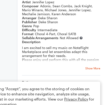
Artist
Jennifer Lopez
Composer
Adonis
,
Sean Combs
,
Jack Knight
,
Mario Winans
,
Michael Jones
,
Jennifer Lopez
,
Mechalie Jamison
,
Karen Anderson
Arranger
Deke Sharon
Publisher
Deke Sharon
Genre
Pop
Difficulty
Intermediate
Format
Choral 4-Part, Choral SATB
Sellable Arrangements
Not Allowed
Description
I am excited to sell my music on Noteflight
Marketplace and let ensembles adapt this
arrangement for their needs.
Please enjoy and perform this with all the passion
in your heart!
Show More
Rating
ing “Accept”, you agree to the storing of cookies on
Your rating
ice to enhance site navigation, analyze site usage,
st in our marketing efforts. View our
Privacy Policy
for
Comments
formation.