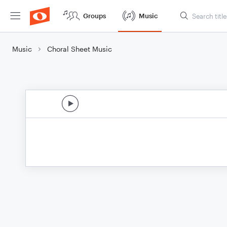
Groups
Music
Music
Choral Sheet Music