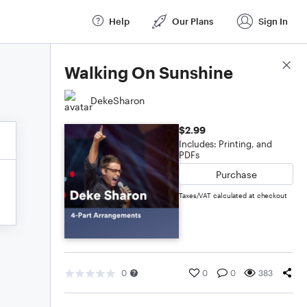
Help
Our Plans
Sign In
Score Details
Walking On Sunshine
DekeSharon
$2.99
Includes: Printing, and
PDFs
Purchase
Taxes/VAT calculated at checkout
0
0
0
383