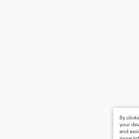
By click
your dev
and assi
more in