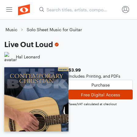
Music
Solo Sheet Music for Guitar
Live Out Loud
Hal Leonard
$3.99
Includes: Printing, and PDFs
Purchase
Free Digital Access
Taxes/VAT calculated at checkout