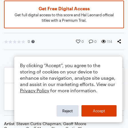
Get Free Digital Access
Get full digital access to this score and Hal Leonard official
titles with a Premium Trial.
0
0
0
114
By clicking “Accept”, you agree to the
storing of cookies on your device to
enhance site navigation, analyze site usage,
and assist in our marketing efforts. View our
Privacy Policy
for more information.
Reject
Accept
Artist
Steven Curtis Chapman
,
Geoff Moore