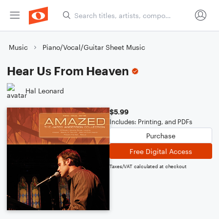
Music
Piano/Vocal/Guitar Sheet Music
Hear Us From Heaven
Hal Leonard
$5.99
Includes: Printing, and PDFs
Purchase
Free Digital Access
Taxes/VAT calculated at checkout