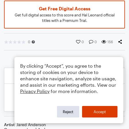
Get Free Digital Access
Get full digital access to this score and Hal Leonard official
titles with a Premium Trial.
0
0
0
156
By clicking “Accept”, you agree to the
storing of cookies on your device to
enhance site navigation, analyze site usage,
and assist in our marketing efforts. View our
Privacy Policy
for more information.
Reject
Accept
Artist
Jared Anderson