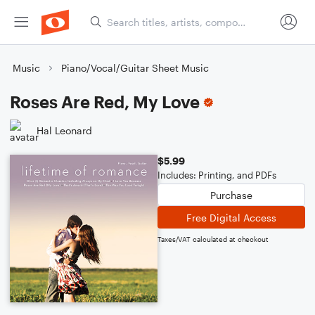
Music
Piano/Vocal/Guitar Sheet Music
Roses Are Red, My Love
Hal Leonard
$5.99
Includes: Printing, and PDFs
Purchase
Free Digital Access
Taxes/VAT calculated at checkout