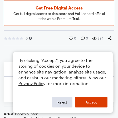
Get Free Digital Access
Get full digital access to this score and Hal Leonard official
titles with a Premium Trial.
0
0
0
294
By clicking “Accept”, you agree to the
storing of cookies on your device to
enhance site navigation, analyze site usage,
and assist in our marketing efforts. View our
Privacy Policy
for more information.
Reject
Accept
Artist
Bobby Vinton