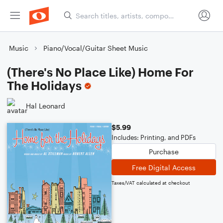
Music
Piano/Vocal/Guitar Sheet Music
(There's No Place Like) Home For
The Holidays
Hal Leonard
$5.99
Includes: Printing, and PDFs
Purchase
Free Digital Access
Taxes/VAT calculated at checkout