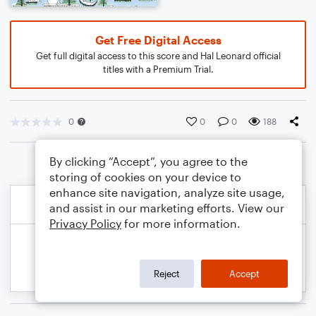
Get Free Digital Access
Get full digital access to this score and Hal Leonard official
titles with a Premium Trial.
0
0
0
188
By clicking “Accept”, you agree to the
storing of cookies on your device to
enhance site navigation, analyze site usage,
and assist in our marketing efforts. View our
Privacy Policy
for more information.
Reject
Accept