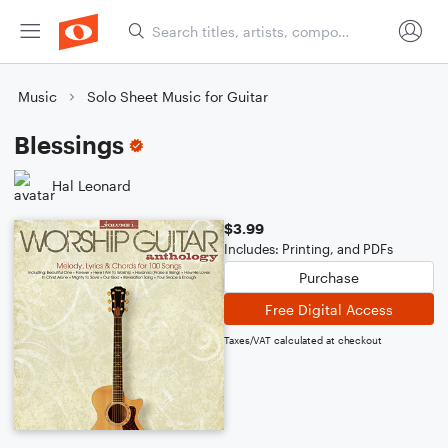
Music
Solo Sheet Music for Guitar
Blessings
Hal Leonard
$3.99
Includes: Printing, and PDFs
Purchase
Free Digital Access
Taxes/VAT calculated at checkout