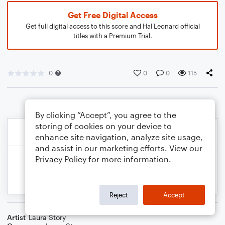
Get Free Digital Access
Get full digital access to this score and Hal Leonard official
titles with a Premium Trial.
0
0
0
115
By clicking “Accept”, you agree to the
storing of cookies on your device to
enhance site navigation, analyze site usage,
and assist in our marketing efforts. View our
Privacy Policy
for more information.
Reject
Accept
Artist
Laura Story