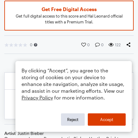
Get Free Digital Access
Get full digital access to this score and Hal Leonard official
titles with a Premium Trial.
0
0
0
122
By clicking “Accept”, you agree to the
storing of cookies on your device to
enhance site navigation, analyze site usage,
and assist in our marketing efforts. View our
Privacy Policy
for more information.
Reject
Accept
Artist
Justin Bieber