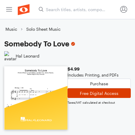
Music
Solo Sheet Music
Somebody To Love
Hal Leonard
$4.99
Includes: Printing, and PDFs
Purchase
Free Digital Access
Taxes/VAT calculated at checkout