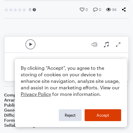
0
0
0
94
By clicking “Accept”, you agree to the
storing of cookies on your device to
enhance site navigation, analyze site usage,
and assist in our marketing efforts. View our
Privacy Policy
for more information.
Composer
Traditional Scottish Melody
Arranger
Dominic Meccia
Publisher
Dominic Meccia
Genre
Standards
,
Children
,
Folk
,
Christmas
,
World
,
Holiday
Difficulty
Beginner
Reject
Accept
Format
Small Ensemble: Various
Sellable Arrangements
Not Allowed