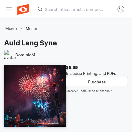
Music
Music
Auld Lang Syne
DominicM
$6.99
Includes: Printing, and PDFs
Purchase
Taxes/VAT calculated at checkout