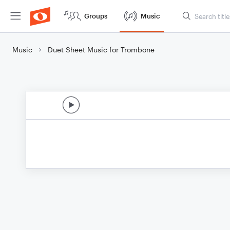
Groups
Music
Music
Duet Sheet Music for Trombone