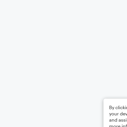
By click
your dev
and assi
more in