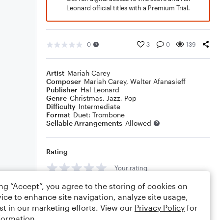
Leonard official titles with a Premium Trial.
0
3
0
139
Artist
Mariah Carey
Composer
Mariah Carey
,
Walter Afanasieff
Publisher
Hal Leonard
Genre
Christmas
,
Jazz
,
Pop
Difficulty
Intermediate
Format
Duet: Trombone
Sellable Arrangements
Allowed
Rating
Your rating
ing “Accept”, you agree to the storing of cookies on
Comments
ice to enhance site navigation, analyze site usage,
st in our marketing efforts. View our
Privacy Policy
for
formation.