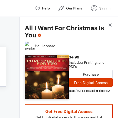
Help
Our Plans
Sign In
Score Details
All I Want For Christmas Is
You
Hal Leonard
$4.99
Includes: Printing, and
PDFs
Purchase
Free Digital Access
Taxes/VAT calculated at checkout
Get Free Digital Access
Get full digital access to this score and Hal