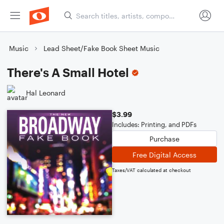
Music
Lead Sheet/Fake Book Sheet Music
There's A Small Hotel
Hal Leonard
$3.99
Includes: Printing, and PDFs
Purchase
Free Digital Access
Taxes/VAT calculated at checkout