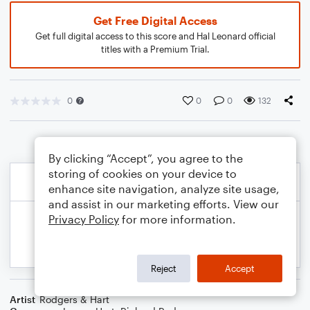
Get Free Digital Access
Get full digital access to this score and Hal Leonard official
titles with a Premium Trial.
0
0
0
132
By clicking “Accept”, you agree to the
storing of cookies on your device to
enhance site navigation, analyze site usage,
and assist in our marketing efforts. View our
Privacy Policy
for more information.
Reject
Accept
Artist
Rodgers & Hart