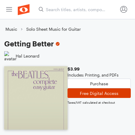
Music
Solo Sheet Music for Guitar
Getting Better
Hal Leonard
$3.99
Includes: Printing, and PDFs
Purchase
Free Digital Access
Taxes/VAT calculated at checkout