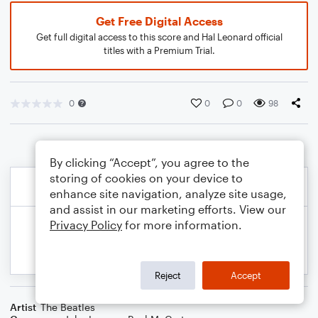
Get Free Digital Access
Get full digital access to this score and Hal Leonard official
titles with a Premium Trial.
0
0
0
98
By clicking “Accept”, you agree to the
storing of cookies on your device to
enhance site navigation, analyze site usage,
and assist in our marketing efforts. View our
Privacy Policy
for more information.
Reject
Accept
Artist
The Beatles