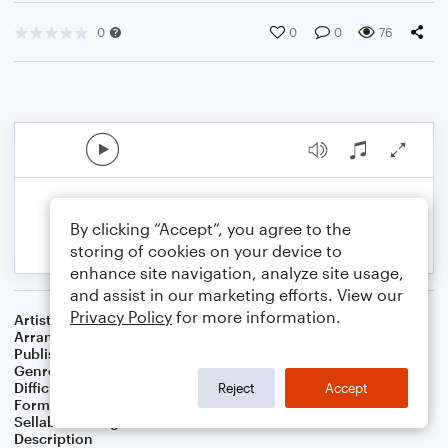
0
0
0
76
By clicking “Accept”, you agree to the
storing of cookies on your device to
enhance site navigation, analyze site usage,
and assist in our marketing efforts. View our
Privacy Policy
for more information.
Artist
...
Arranger
J. Randolph Hall
Publisher
J. Randolph Hall
Genre
Folk
,
Holiday
,
Standards
,
Worship
Difficulty
Beginner
Reject
Accept
Format
Small Ensemble: Various
Sellable Arrangements
Not Allowed
Description