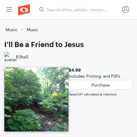
Music
Music
I'll Be a Friend to Jesus
R3hall
$4.99
Includes: Printing, and PDFs
Purchase
Taxes/VAT calculated at checkout