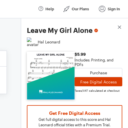
Help
Our Plans
Sign In
Score Details
Leave My Girl Alone
Hal Leonard
$5.99
Includes: Printing, and
PDFs
Purchase
Free Digital Access
Taxes/VAT calculated at checkout
Get Free Digital Access
Get full digital access to this score and Hal
Leonard official titles with a Premium Trial.