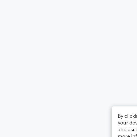
By click
your dev
and assi
more in