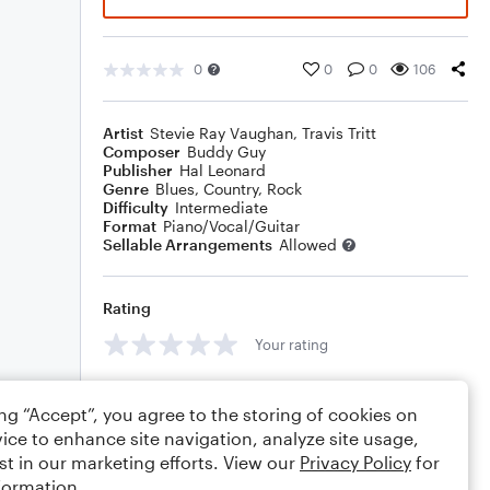
0
0
0
106
Artist
Stevie Ray Vaughan
,
Travis Tritt
Composer
Buddy Guy
Publisher
Hal Leonard
Genre
Blues
,
Country
,
Rock
Difficulty
Intermediate
Format
Piano/Vocal/Guitar
Sellable Arrangements
Allowed
Rating
Your rating
Comments
ing “Accept”, you agree to the storing of cookies on
ice to enhance site navigation, analyze site usage,
st in our marketing efforts. View our
Privacy Policy
for
formation.
Editing tips
Comment