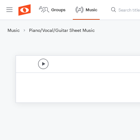
Groups
Music
Music
Piano/Vocal/Guitar Sheet Music