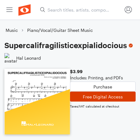
Music
Piano/Vocal/Guitar Sheet Music
Supercalifragilisticexpialidocious
Hal Leonard
$3.99
Includes: Printing, and PDFs
Purchase
Free Digital Access
Taxes/VAT calculated at checkout