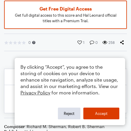
Get Free Digital Access
Get full digital access to this score and Hal Leonard official
titles with a Premium Trial.
0
1
0
258
By clicking “Accept”, you agree to the
storing of cookies on your device to
enhance site navigation, analyze site usage,
and assist in our marketing efforts. View our
Privacy Policy
for more information.
Reject
Accept
Composer
Richard M. Sherman
,
Robert B. Sherman