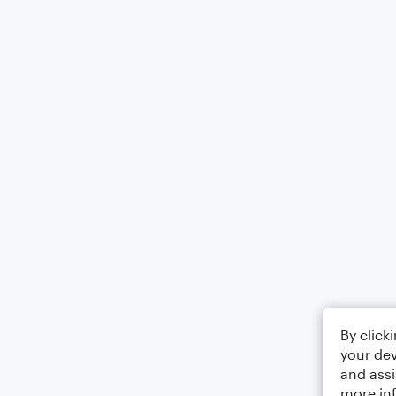
By click
your dev
and assi
more in