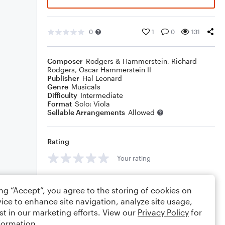
0
1
0
131
Composer
Rodgers & Hammerstein
,
Richard
Rodgers
,
Oscar Hammerstein II
Publisher
Hal Leonard
Genre
Musicals
Difficulty
Intermediate
Format
Solo: Viola
Sellable Arrangements
Allowed
Rating
Your rating
Comments
ing “Accept”, you agree to the storing of cookies on
ice to enhance site navigation, analyze site usage,
st in our marketing efforts. View our
Privacy Policy
for
formation.
Editing tips
Comment