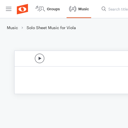
Groups
Music
Music
Solo Sheet Music for Viola