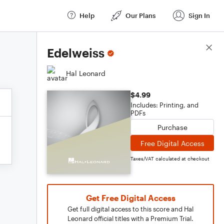
Help
Our Plans
Sign In
Score Details
Edelweiss
Hal Leonard
$4.99
Includes: Printing, and
PDFs
Purchase
Free Digital Access
Taxes/VAT calculated at checkout
Get Free Digital Access
Get full digital access to this score and Hal
Leonard official titles with a Premium Trial.