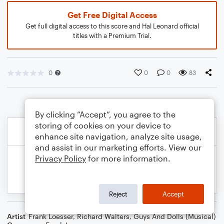
Get Free Digital Access
Get full digital access to this score and Hal Leonard official
titles with a Premium Trial.
0
0
0
83
By clicking “Accept”, you agree to the
storing of cookies on your device to
enhance site navigation, analyze site usage,
and assist in our marketing efforts. View our
Privacy Policy
for more information.
Reject
Accept
Artist
Frank Loesser
,
Richard Walters
,
Guys And Dolls (Musical)