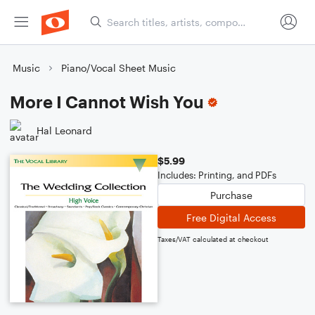
Music
Piano/Vocal Sheet Music
More I Cannot Wish You
Hal Leonard
$5.99
Includes: Printing, and PDFs
Purchase
Free Digital Access
Taxes/VAT calculated at checkout