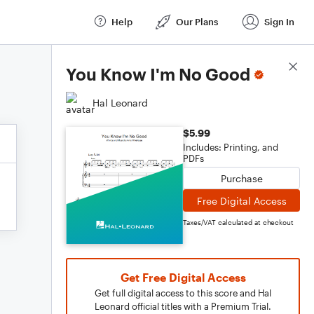
Help
Our Plans
Sign In
Score Details
You Know I'm No Good
Hal Leonard
$5.99
Includes: Printing, and
PDFs
Purchase
Free Digital Access
Taxes/VAT calculated at checkout
Get Free Digital Access
Get full digital access to this score and Hal
Leonard official titles with a Premium Trial.