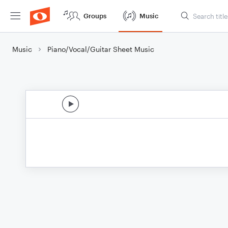
Groups
Music
Music
Piano/Vocal/Guitar Sheet Music