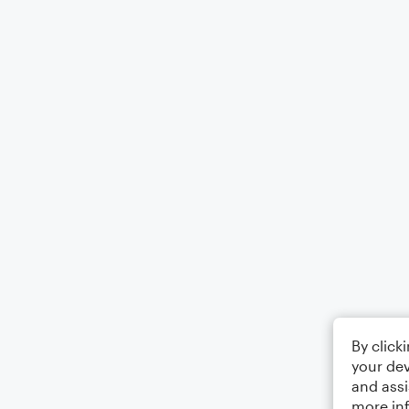
By click
your dev
and assi
more in