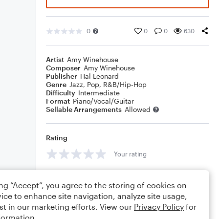
0
0
0
630
Artist
Amy Winehouse
Composer
Amy Winehouse
Publisher
Hal Leonard
Genre
Jazz
,
Pop
,
R&B/Hip-Hop
Difficulty
Intermediate
Format
Piano/Vocal/Guitar
Sellable Arrangements
Allowed
Rating
Your rating
Comments
ing “Accept”, you agree to the storing of cookies on
ice to enhance site navigation, analyze site usage,
st in our marketing efforts. View our
Privacy Policy
for
formation.
Editing tips
Comment