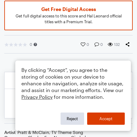
Get Free Digital Access
Get full digital access to this score and Hal Leonard official
titles with a Premium Trial.
0
0
0
132
By clicking “Accept”, you agree to the
storing of cookies on your device to
enhance site navigation, analyze site usage,
and assist in our marketing efforts. View our
Privacy Policy
for more information.
Reject
Accept
Artist
Pratt & McClain
,
TV Theme Song