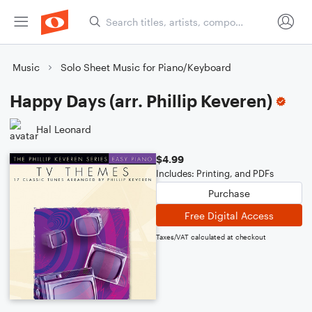
Music
Solo Sheet Music for Piano/Keyboard
Happy Days (arr. Phillip Keveren)
Hal Leonard
$4.99
Includes: Printing, and PDFs
Purchase
Free Digital Access
Taxes/VAT calculated at checkout