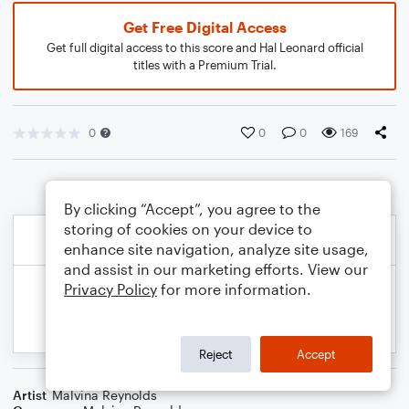
Get Free Digital Access
Get full digital access to this score and Hal Leonard official
titles with a Premium Trial.
0
0
0
169
By clicking “Accept”, you agree to the
storing of cookies on your device to
enhance site navigation, analyze site usage,
and assist in our marketing efforts. View our
Privacy Policy
for more information.
Reject
Accept
Artist
Malvina Reynolds