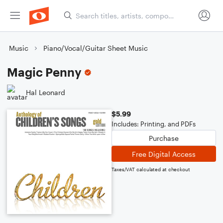
Music
Piano/Vocal/Guitar Sheet Music
Magic Penny
Hal Leonard
$5.99
Includes: Printing, and PDFs
Purchase
Free Digital Access
Taxes/VAT calculated at checkout