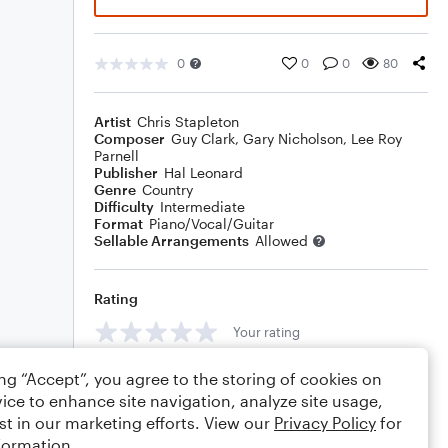
0
0
0
80
Artist
Chris Stapleton
Composer
Guy Clark
,
Gary Nicholson
,
Lee Roy
Parnell
Publisher
Hal Leonard
Genre
Country
Difficulty
Intermediate
Format
Piano/Vocal/Guitar
Sellable Arrangements
Allowed
Rating
Your rating
Comments
ing “Accept”, you agree to the storing of cookies on
ice to enhance site navigation, analyze site usage,
st in our marketing efforts. View our
Privacy Policy
for
formation.