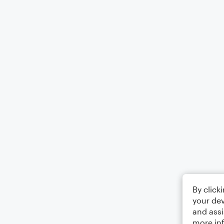
By click
your dev
and assi
more in