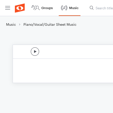
Groups
Music
Music
Piano/Vocal/Guitar Sheet Music