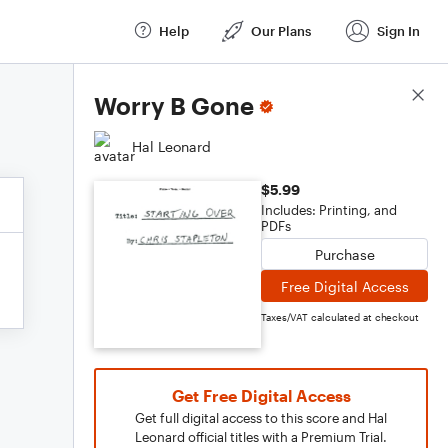
Help
Our Plans
Sign In
Score Details
Worry B Gone
Hal Leonard
$5.99
Includes: Printing, and
PDFs
Purchase
Free Digital Access
Taxes/VAT calculated at checkout
Get Free Digital Access
Get full digital access to this score and Hal
Leonard official titles with a Premium Trial.