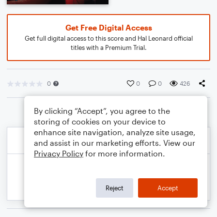
Get Free Digital Access
Get full digital access to this score and Hal Leonard official
titles with a Premium Trial.
0
0
0
426
By clicking “Accept”, you agree to the
storing of cookies on your device to
enhance site navigation, analyze site usage,
and assist in our marketing efforts. View our
Privacy Policy
for more information.
Reject
Accept