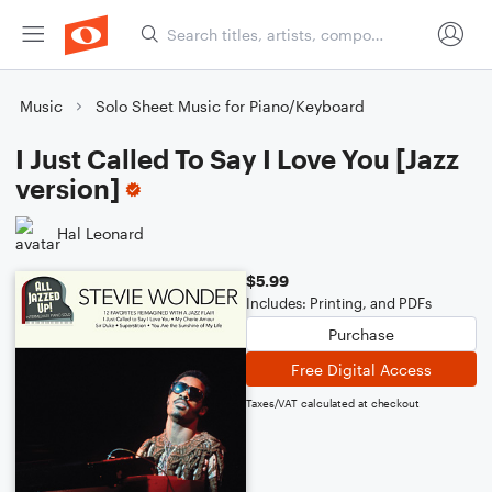
Music
Solo Sheet Music for Piano/Keyboard
I Just Called To Say I Love You [Jazz
version]
Hal Leonard
$5.99
Includes: Printing, and PDFs
Purchase
Free Digital Access
Taxes/VAT calculated at checkout