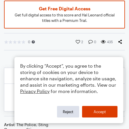
Get Free Digital Access
Get full digital access to this score and Hal Leonard official
titles with a Premium Trial.
0
2
0
435
By clicking “Accept”, you agree to the
storing of cookies on your device to
enhance site navigation, analyze site usage,
and assist in our marketing efforts. View our
Privacy Policy
for more information.
Reject
Accept
Artist
The Police
,
Sting