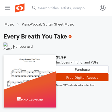
Music
Piano/Vocal/Guitar Sheet Music
Every Breath You Take
Hal Leonard
$5.99
Includes: Printing, and PDFs
Purchase
Free Digital Access
Taxes/VAT calculated at checkout