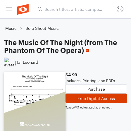
Music
Solo Sheet Music
The Music Of The Night (from The
Phantom Of The Opera)
Hal Leonard
$4.99
Includes: Printing, and PDFs
Purchase
Free Digital Access
Taxes/VAT calculated at checkout