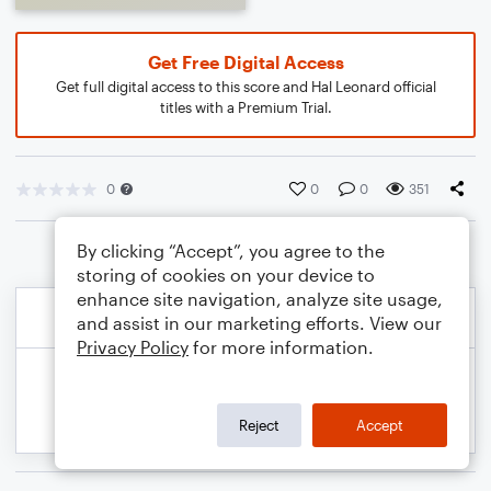
Get Free Digital Access
Get full digital access to this score and Hal Leonard official
titles with a Premium Trial.
0
0
0
351
By clicking “Accept”, you agree to the
storing of cookies on your device to
enhance site navigation, analyze site usage,
and assist in our marketing efforts. View our
Privacy Policy
for more information.
Reject
Accept