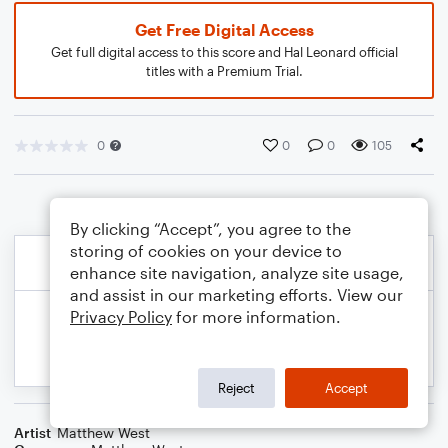
Get Free Digital Access
Get full digital access to this score and Hal Leonard official
titles with a Premium Trial.
0
0
0
105
By clicking “Accept”, you agree to the
storing of cookies on your device to
enhance site navigation, analyze site usage,
and assist in our marketing efforts. View our
Privacy Policy
for more information.
Reject
Accept
Artist
Matthew West