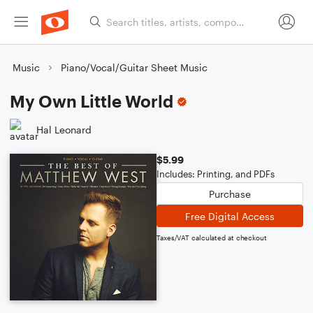
Music
Piano/Vocal/Guitar Sheet Music
My Own Little World
Hal Leonard
$5.99
Includes: Printing, and PDFs
Purchase
Free Digital Access
Taxes/VAT calculated at checkout