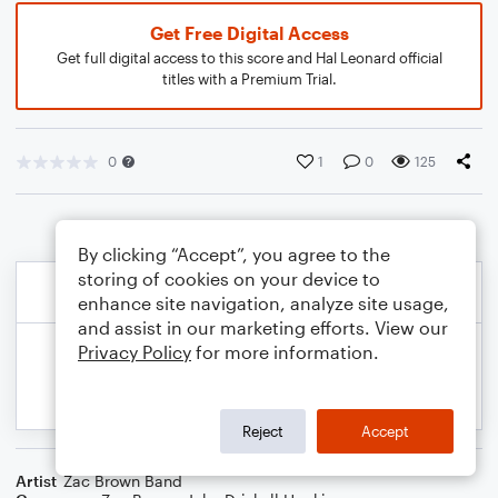
Get Free Digital Access
Get full digital access to this score and Hal Leonard official
titles with a Premium Trial.
0
1
0
125
By clicking “Accept”, you agree to the
storing of cookies on your device to
enhance site navigation, analyze site usage,
and assist in our marketing efforts. View our
Privacy Policy
for more information.
Reject
Accept
Artist
Zac Brown Band