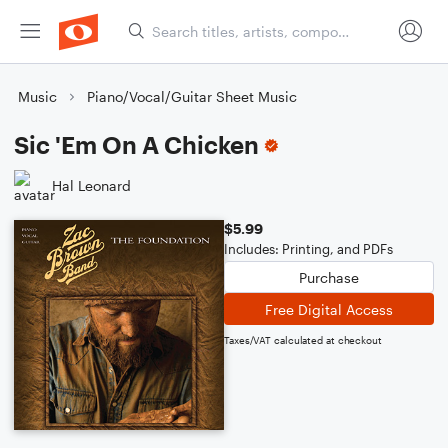
Music
Piano/Vocal/Guitar Sheet Music
Sic 'Em On A Chicken
Hal Leonard
$5.99
Includes: Printing, and PDFs
Purchase
Free Digital Access
Taxes/VAT calculated at checkout