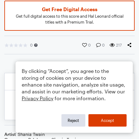
Get Free Digital Access
Get full digital access to this score and Hal Leonard official
titles with a Premium Trial.
0
0
0
217
By clicking “Accept”, you agree to the
storing of cookies on your device to
enhance site navigation, analyze site usage,
and assist in our marketing efforts. View our
Privacy Policy
for more information.
Reject
Accept
Artist
Shania Twain