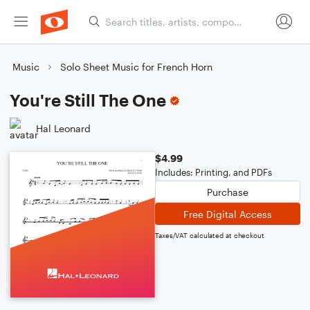
Music
Solo Sheet Music for French Horn
You're Still The One
Hal Leonard
$4.99
Includes: Printing, and PDFs
Purchase
Free Digital Access
Taxes/VAT calculated at checkout