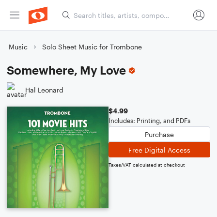
Music
Solo Sheet Music for Trombone
Somewhere, My Love
Hal Leonard
$4.99
Includes: Printing, and PDFs
Purchase
Free Digital Access
Taxes/VAT calculated at checkout