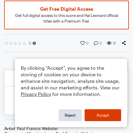
Get Free Digital Access
Get full digital access to this score and Hal Leonard official
titles with a Premium Trial.
0
0
0
81
By clicking “Accept”, you agree to the
storing of cookies on your device to
enhance site navigation, analyze site usage,
and assist in our marketing efforts. View our
Privacy Policy
for more information.
Reject
Accept
Artist
Paul Francis Webster