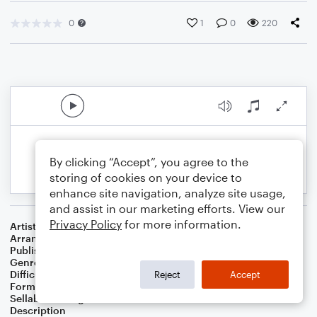
0
1
0
220
By clicking “Accept”, you agree to the
storing of cookies on your device to
enhance site navigation, analyze site usage,
and assist in our marketing efforts. View our
Privacy Policy
for more information.
Artist
Kacy Hill
Arranger
Grace Coberly
Publisher
Grace Coberly
Genre
Pop
Difficulty
Intermediate
Reject
Accept
Format
Choral 4-Part, Choral SATB
Sellable Arrangements
Not Allowed
Description