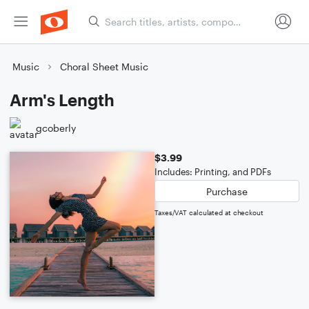
Music
Choral Sheet Music
Arm's Length
gcoberly
$3.99
Includes: Printing, and PDFs
Purchase
Taxes/VAT calculated at checkout