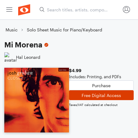
Music
Solo Sheet Music for Piano/Keyboard
Mi Morena
Hal Leonard
$4.99
Includes: Printing, and PDFs
Purchase
Free Digital Access
Taxes/VAT calculated at checkout