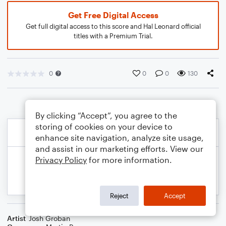
Get Free Digital Access
Get full digital access to this score and Hal Leonard official
titles with a Premium Trial.
0
0
0
130
By clicking “Accept”, you agree to the
storing of cookies on your device to
enhance site navigation, analyze site usage,
and assist in our marketing efforts. View our
Privacy Policy
for more information.
Reject
Accept
Artist
Josh Groban