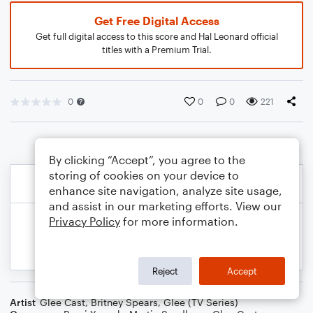
Get Free Digital Access
Get full digital access to this score and Hal Leonard official
titles with a Premium Trial.
0
0
0
221
By clicking “Accept”, you agree to the
storing of cookies on your device to
enhance site navigation, analyze site usage,
and assist in our marketing efforts. View our
Privacy Policy
for more information.
Reject
Accept
Artist
Glee Cast
,
Britney Spears
,
Glee (TV Series)