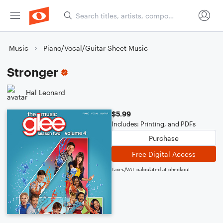
Music
Piano/Vocal/Guitar Sheet Music
Stronger
Hal Leonard
$5.99
Includes: Printing, and PDFs
Purchase
Free Digital Access
Taxes/VAT calculated at checkout