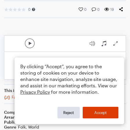
0
0
0
19
By clicking “Accept”, you agree to the
storing of cookies on your device to
enhance site navigation, analyze site usage,
and assist in our marketing efforts. View our
This is an arrangement of
Privacy Policy
for more information.
Father Kelly's Reel
Composer
Trad
Reject
Accept
Arranger
Stabby Kitten
Publisher
Stabby Kitten
Genre
Folk
,
World