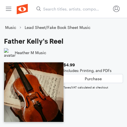
Music
Lead Sheet/Fake Book Sheet Music
Father Kelly's Reel
Heather M Music
$4.99
Includes: Printing, and PDFs
Purchase
Taxes/VAT calculated at checkout