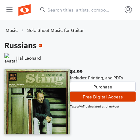
Music
Solo Sheet Music for Guitar
Russians
Hal Leonard
$4.99
Includes: Printing, and PDFs
Purchase
Free Digital Access
Taxes/VAT calculated at checkout