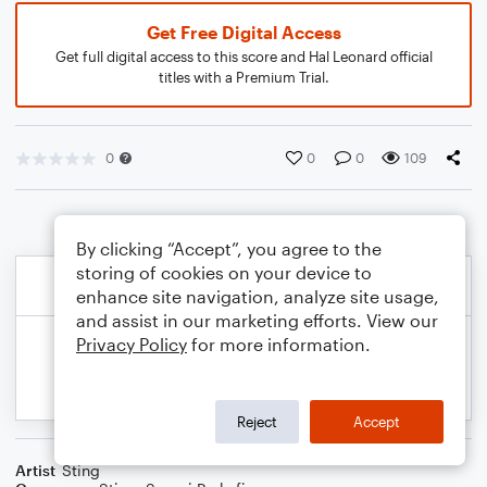
Get Free Digital Access
Get full digital access to this score and Hal Leonard official
titles with a Premium Trial.
0
0
0
109
By clicking “Accept”, you agree to the
storing of cookies on your device to
enhance site navigation, analyze site usage,
and assist in our marketing efforts. View our
Privacy Policy
for more information.
Reject
Accept
Artist
Sting